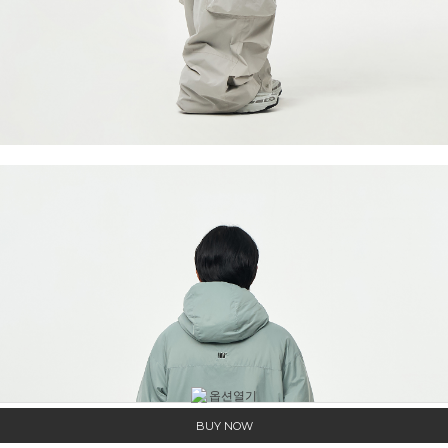
BUY NOW