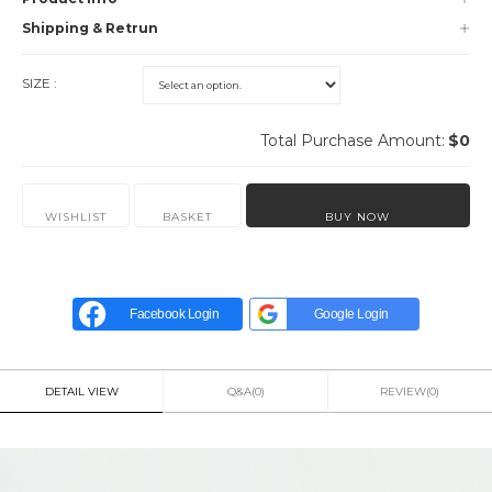
Shipping & Retrun
SIZE :
Total Purchase Amount:
$
0
WISHLIST
BASKET
BUY NOW
Facebook Login
Google Login
DETAIL VIEW
Q&A(0)
REVIEW(0)