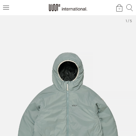
검
검
0
메
색
색
뉴
1
/
5