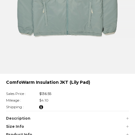
ComfoWarm Insulation JKT (Lily Pad)
Sales Price :
$136.55
Mileage :
$4.10
Shipping :
Description
Size Info
Product Info