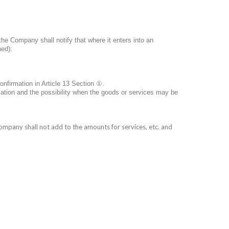
the Company shall notify that where it enters into an
ned):
nfirmation in Article 13 Section
①
.
cation and the possibility when the goods or services may be
mpany shall not add to the amounts for services, etc. and