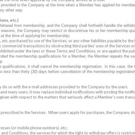
ers provided to the Company at the time when a Member has applied for membe
any other way.
ons, etc.)
hdrawal from membership, and the Company shall forthwith handle the withd
g reasons, the Company may restrict or discontinue his or her membership qual
 at the time of applying for membership;
etc. purchased by use of the Services, or any other liabilities payable by the
c commercial transactions by obstructing third parties’ uses of the Services o
rohibited under the laws or these Terms and Conditions, or are against the pu
nded the membership qualifications for a Member, the Member repeats the same
p.
ualifications, it shall cancel the membership registration.
In this case, the
no less than thirty (30) days before cancellation of the membership registration
may do so with the e-mail addresses provided to the Company by the users.
and many users, it may replace individual notifications with posting the notific
e given with respect to the matters that seriously affect a Member’s own trans
 prescribed in the Services.
When users apply for purchases, the Company shal
esses (or mobile phone numbers), etc.;
nd Conditions, the services for which the right to withdraw offers is restricte