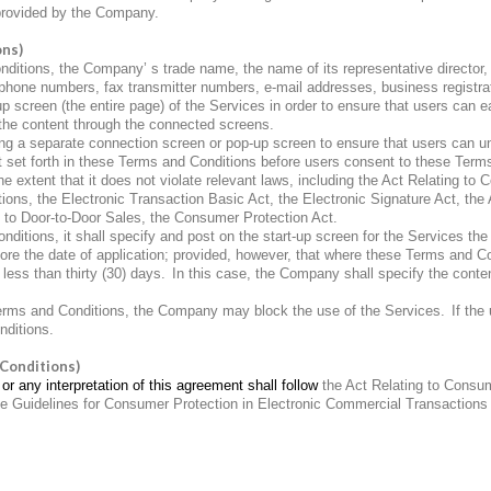
 provided by the Company.
ons)
tions, the Company’ s trade name, the name of its representative director, t
phone numbers, fax transmitter numbers, e-mail addresses, business registr
p screen (the entire page) of the Services in order to ensure that users can e
the content through the connected screens.
 a separate connection screen or pop-up screen to ensure that users can und
nt set forth in these Terms and Conditions before users consent to these Term
xtent that it does not violate relevant laws, including the Act Relating to 
ions, the Electronic Transaction Basic Act, the Electronic Signature Act, the A
 to Door-to-Door Sales, the Consumer Protection Act.
tions, it shall specify and post on the start-up screen for the Services the 
ore the date of application; provided, however, that where these Terms and Co
 less than thirty (30) days.
In this case, the Company shall specify the conten
Terms and Conditions, the Company may block the use of the Services.
If the
nditions.
 Conditions)
or any interpretation of this agreement shall follow
the Act Relating to Consu
the Guidelines for Consumer Protection in Electronic Commercial Transactions