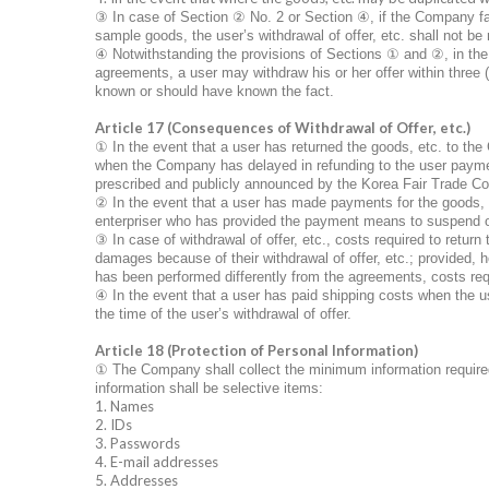
③
In case of Section
②
No. 2 or Section
④
, if the Company fa
sample goods, the user’s withdrawal of offer, etc. shall not be 
④
Notwithstanding the provisions of Sections
①
and
②
, in th
agreements, a user may withdraw his or her offer within three 
known or should have known the fact.
Article 17 (Consequences of Withdrawal of Offer, etc.)
①
In the event that a user has returned the goods, etc. to th
when the Company has delayed in refunding to the user payments 
prescribed and publicly announced by the Korea Fair Trade C
②
In the event that a user has made payments for the goods, 
enterpriser who has provided the payment means to suspend or
③
In case of withdrawal of offer, etc., costs required to return
damages because of their withdrawal of offer, etc.; provided, h
has been performed differently from the agreements, costs req
④
In the event that a user has paid shipping costs when the u
the time of the user’s withdrawal of offer.
Article 18 (Protection of Personal Information)
①
The Company shall collect the minimum information required
information shall be selective items:
1. Names
2. IDs
3. Passwords
4. E-mail addresses
5. Addresses