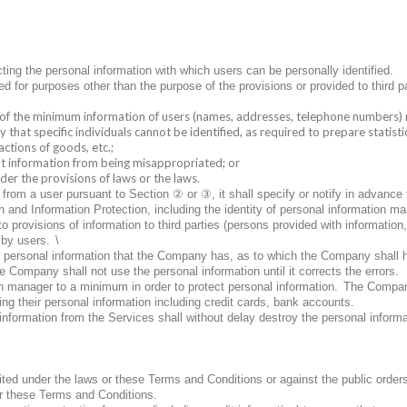
ng the personal information with which users can be personally identified.
d for purposes other than the purpose of the provisions or provided to third pa
of the minimum information of users (names, addresses, telephone numbers) r
 that specific individuals cannot be identified, as required to prepare statist
actions of goods, etc.;
vent information from being misappropriated; or
der the provisions of laws or the laws.
②
③
t from a user pursuant to Section
or
, it shall specify or notify in advance
nd Information Protection, including the identity of personal information ma
to provisions of information to third parties (persons provided with information
 by users.
\
ir personal information that the Company has, as to which the Company shall 
e Company shall not use the personal information until it corrects the errors.
manager to a minimum in order to protect personal information.
The Company
ering their personal information including credit cards, bank accounts.
information from the Services shall without delay destroy the personal informa
ted under the laws or these Terms and Conditions or against the public orders
er these Terms and Conditions.