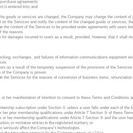
o purchase agreements;
t is entered into; and
 of the goods or services are changed, the Company may change the content of
 on the Services and notify the content of the changed goods or services, the
e the content of the Services to be provided under agreements with users beca
of the reasons.
or damages incurred to users as a result; provided, however, that it shall no
checking, exchanges, and failures of information communications equipment in
ices.
 as a result of the temporary suspension of the provisions of the Services 
e of the Company is proven.
the Services for the reasons of conversion of business items, renunciation o
 or her manifestation of intention to consent to these Terms and Conditions a
①
mbership subscription under Section
unless a user falls under each of the f
③
 or her prior membership qualifications under Article 7 Section
of these Terms
③
s or her membership qualifications under Article 7 Section
and the user has
ation, or mistaken entries in the registered matters; or
 to seriously affect the Company’s technologies.
at the time when approval by the Company arrives at a User.