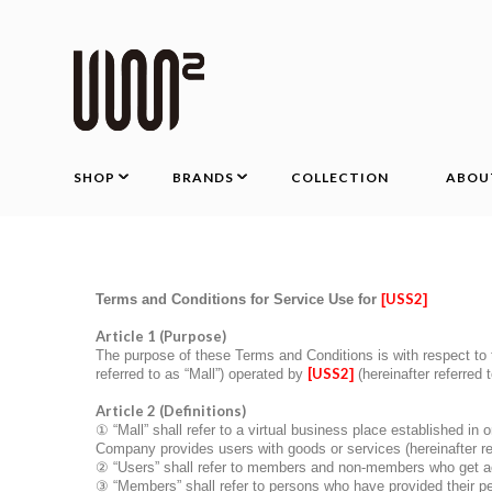
SHOP
BRANDS
COLLECTION
ABOU
USS2
Terms and Conditions for Service Use for
[
]
Article 1 (Purpose)
The purpose of these Terms and Conditions is with respect to t
[
USS2
referred to as “Mall”) operated by
]
(hereinafter referred
Article 2 (Definitions)
①
“Mall” shall refer to a virtual business place established in
Company provides users with goods or services (hereinafter ref
②
“Users” shall refer to members and non-members who get acc
③
“Members” shall refer to persons who have provided their p