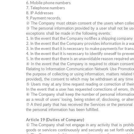
6. Mobile phone numbers
7. Telephone numbers
8. IP Addresses
9. Payment records.
②
The Company must obtain consent of the users when collecti
③
The personal information provided by a user shall not be use
exceptions shall be made in the following events:
1. In the event that the Company notifies a shipping company 
2. In the event that the Company provides information in a way
3. In the event that it is necessary to make payments for trans
4. In the event that it is necessary to identify oneself to pre
5. In the event that there is an unavoidable reason required un
④
In the event that the Company is required to obtain consen
Relating to Information Communication Network Use Promotion a
the purpose of collecting or using information, matters related 
provided), the consent to which may be withdrawn at any time
⑤
Users may at any time request reading or correction of the
In the event that a user has requested corrections of errors, th
⑥
The Company shall keep the number of personal information 
as a result of users’ losing, being stolen of, disclosing, or alt
⑦
A third party that has received the Services or the personal 
the personal information has been fulfilled.
Article 19 (Duties of Company)
①
The Company shall not engage in any activity that is prohibi
goods or services continuously and securely as set forth und