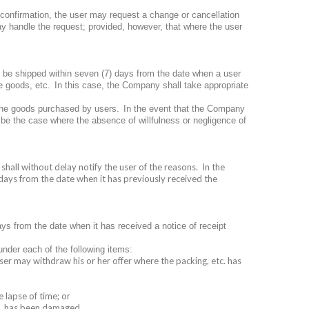
pt confirmation, the user may request a change or cancellation
lay handle the request; provided, however, that where the user
 be shipped within seven (7) days from the date when a user
e goods, etc.
In this case, the Company shall take appropriate
the goods purchased by users.
In the event that the Company
 be the case where the absence of willfulness or negligence of
shall without delay notify the user of the reasons.
In the
days from the date when it has previously received the
ys from the date when it has received a notice of receipt
nder each of the following items:
ser may withdraw his or her offer where the packing, etc. has
e lapse of time; or
tc. has been damaged.