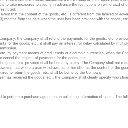
ils to take measures to specify in advance the restrictions on withdrawal of o
restricted.
e event that the content of the goods, etc. is different from the labeled or adv
(3) months from the date when the user has been provided with the goods, etc.
e Company, the Company shall refund the payments for the goods, etc. previous
for the goods, etc., it shall pay an interest for delay calculated by multiplyi
ommission.
etc. by payment means of credit cards or electronic currencies, when the Com
 cancel the request of payments for the goods, etc.
 the goods, etc. provided shall be borne by users.
The Company shall not reque
owever, that where a user withdraws his or her offer as the content of the goods
uired to return the goods, etc. shall be borne by the Company.
ser has received the goods, etc., the Company shall clearly specify who shou
 to perform a purchase agreement in collecting information of users.
The fol