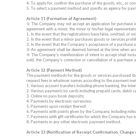
4. To apply for, confirm the purchase of the goods, etc., or 
5. To select a payment method and specify an agency for pay
Article 11 (Formation of Agreement)
①
The Company may not accept an application for purchase in Art
agreement with a minor, the minor or his/her legal representat
1. In the event that the registrations have false, omitted, or m
2. In the event that a minor purchases goods or services prohib
3. In the event that the Company’s acceptance of a purchase o
②
An agreement shall be deemed formed at the time when accept
④
The Company’s manifestation of intent to accept shall inclu
sold, the Company’s correction or cancellation of a purchase a
Article 12 (Payment Method)
The payment methods for the goods or services purchased throu
request fees in whatever names according to the payment me
1. Various account transfers including phone banking, the Inte
2. Various payments by cards including prepaid cards, debit ca
3. Online no pass book deposits;
4. Payments by electronic currencies;
5. Payments upon receipt thereof;
6. Payments with points given by the Company, including mile
7. Payments with gift certificates for which the Company has
8. Payments in any other electronic payment method.
Article 13 (Notification of Receipt Confirmation, Change 