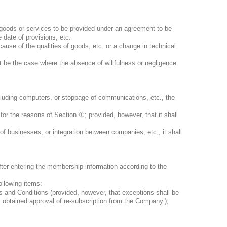
 goods or services to be provided under an agreement to be
 date of provisions, etc.
use of the qualities of goods, etc. or a change in technical
t be the case where the absence of willfulness or negligence
cluding computers, or stoppage of communications, etc., the
for the reasons of Section
①
; provided, however, that it shall
f businesses, or integration between companies, etc., it shall
fter entering the membership information according to the
ollowing items:
 and Conditions (provided, however, that exceptions shall be
 obtained approval of re-subscription from the Company.);