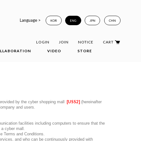
Language >
KOR
ENG
JPN
CHN
LOGIN
JOIN
NOTICE
CART
LLABORATION
VIDEO
STORE
USS2
) provided by the cyber shopping mall
[
]
(hereinafter
e Company and users.
unication facilities including computers to ensure that the
 a cyber mall.
se Terms and Conditions.
ervices, and who can be continuously provided with