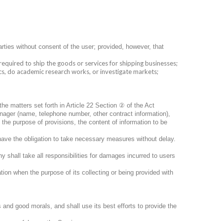
rties without consent of the user; provided, however, that
equired to ship the goods or services for shipping businesses;
ics, do academic research works, or investigate markets;
②
 the matters set forth in Article 22 Section
of the Act
nager (name, telephone number, other contract information),
, the purpose of provisions, the content of information to be
have the obligation to take necessary measures without delay.
 shall take all responsibilities for damages incurred to users
tion when the purpose of its collecting or being provided with
 and good morals, and shall use its best efforts to provide the