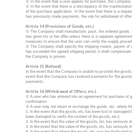
①
In the event that a user applies for purchase, the Company sh
②
In the event that there is a discrepancy of the manifestation
of the purchase application.
In the event that there is a requ
has previously made payments, the rule for withdrawal of offer i
Article 14 (Provisions of Goods, etc.)
①
The Company shall manufacture, pack, the ordered goods, et
has given his or her offer unless there is a separate agreeme
measures to ensure that the user can verify the supply proced
②
The Company shall specify the shipping means, payers of s
has exceeded the agreed shipping period, it shall compensate f
the Company is proven.
Article 15 (Refund)
In the event that the Company is unable to provide the goods, e
event that the Company has received payments for the goods, e
payments.
Article 16 (Withdrawal of Offers, etc.)
①
A user who has entered into an agreement for purchase of go
confirmation.
②
A user may not return or exchange the goods, etc. where the
1. In the event that the goods, etc. has been lost or damaged 
been damaged to verify the content of the goods, etc.);
2. In the event that the value of the goods, etc. has seriously
3. In the event that the value of the goods, etc. has seriously de
4. In the event that where the goods, etc. may be duplicated w