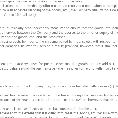
all give the user a notification of receipt confirmation.
 of intent, etc., immediately after a user has received a notification of recei
est by a user before shipping of the goods, etc., the Company shall without de
n Article 16 shall apply.
c. or take any other necessary measures to ensure that the goods, etc. can
nt otherwise between the Company and the user as to the time for supply of th
ures for the goods, etc. and the progresses.
hipping costs by means, the shipping period by means, etc. with respect to 
or damages incurred to users as a result; provided, however, that it shall not
tc. requested by a user for purchase because the goods, etc. are sold out, it 
tc., it shall refund the payments or take measures for refund within two (2) 
ods, etc. with the Company may withdraw his or her offer within seven (7) da
 user has received the goods, etc. purchased through the Services but falls u
because of the reasons attributable to the user (provided, however, that the u
 decreased because of the use or partial consumption by the user;
creased to the extent that it is difficult to resell the goods, etc. because of th
ith goods, etc. of the same functionality, the packing of the original goods, e