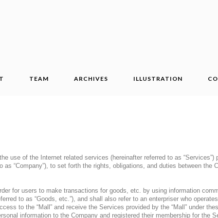
T
TEAM
ARCHIVES
ILLUSTRATION
CO
he use of the Internet related services (hereinafter referred to as “Services”
 to as “Company”), to set forth the rights, obligations, and duties between th
 order for users to make transactions for goods, etc. by using information comm
erred to as “Goods, etc.”), and shall also refer to an enterpriser who operates
ess to the “Mall” and receive the Services provided by the “Mall” under the
ersonal information to the Company and registered their membership for the S