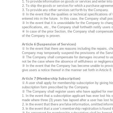
1. To provide information on goods or services and enter int
2. To ship the goods or services for which a purchase agreemen
3. To provide any other services set forth by the Company.
②
In the event that the qualities or technical specifications
entered into in the future.
In this case, the Company shall post
③
In the event that it is unavoidable for the Company to chang
specifications, etc., the Company shall forthwith notify users 
④
In case of the prior Section, the Company shall compensate f
of the Company is proven.
Article 6 (Suspension of Services)
①
In the event that there are reasons including the repairs, 
Company may temporarily suspend the provisions of the Serv
②
The Company shall compensate for damages incurred to users
not be the case where the absence of willfulness or negligenc
③
In the event that the Company has become unable to provide 
give users a notice thereof in the manner set forth in Article 8.
Article 7 (Membership Subscription)
①
A user shall apply for membership subscription by giving his
subscription form prescribed by the Company.
②
The Company shall register users who have applied for me
1. In the event that a subscription applicant has ever lost his
made where three (3) years has lapsed after a user has lost hi
2. In the event that there are false information, omitted inform
3. In the event that a user’s membership registration is found
③
An agreement for membership subscription shall be formed 