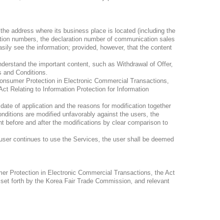
he address where its business place is located (including the
ation numbers, the declaration number of communication sales
asily see the information; provided, however, that the content
erstand the important content, such as Withdrawal of Offer,
s and Conditions.
Consumer Protection in Electronic Commercial Transactions,
ct Relating to Information Protection for Information
date of application and the reasons for modification together
nditions are modified unfavorably against the users, the
t before and after the modifications by clear comparison to
 user continues to use the Services, the user shall be deemed
mer Protection in Electronic Commercial Transactions, the Act
 set forth by the Korea Fair Trade Commission, and relevant