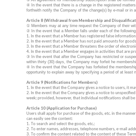
④
In the event that there is a change in the registered matt
forthwith notify the Company of the change(s) by e-mail or in 
Article 8 (Withdrawal from Membership and Disqualificati
①
Members may at any time request the Company of their wit
②
In the event that a Member falls under each of the followin
1. In the event that a Member has registered false information
2. In the event that a Member has not paid amounts for goods, 
3. In the event that a Member threatens the order of electroni
4. In the event that a Member engages in activities that are p
③
In the event that after the Company has restricted or suspe
within thirty (30) days, the Company may forfeit he membershi
④
In the event that the Company has forfeited the membership q
opportunity to explain away by specifying a period of at least 
Article 9 (Notifications for Members)
1. In the event that the Company gives a notice to users, it 
2. In the event that the Company gives a notice to unspecified 
week; provided, however, that individual notifications shall b
Article 10 (Application for Purchase)
Users shall apply for purchase of the goods, etc. in the manner
can easily see the content:
1. To search and select the goods, etc.;
2. To enter names, addresses, telephone numbers, e-mail addr
3. To confirm the content related to the content of these Term a