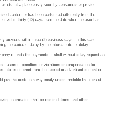
ffer, etc. at a place easily seen by consumers or provide
ertised content or has been performed differently from the
 or within thirty (30) days from the date when the user has
ly provided within three (3) business days.
In this case,
ng the period of delay by the interest rate for delay
pany refunds the payments, it shall without delay request an
st users of penalties for violations or compensation for
, etc. is different from the labeled or advertised content or
ld pay the costs in a way easily understandable by users at
lowing information shall be required items, and other