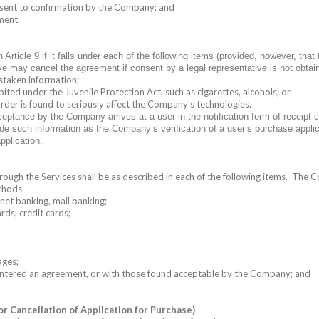
consent to confirmation by the Company; and
ment.
icle 9 if it falls under each of the following items (provided, however, that 
ive may cancel the agreement if consent by a legal representative is not obtai
istaken information;
ited under the Juvenile Protection Act, such as cigarettes, alcohols; or
rder is found to seriously affect the Company’s technologies.
ance by the Company arrives at a user in the notification form of receipt co
de such information as the Company’s verification of a user’s purchase appli
pplication.
gh the Services shall be as described in each of the following items.
The Co
thods.
rnet banking, mail banking;
rds, credit cards;
ages;
 entered an agreement, or with those found acceptable by the Company; and
or Cancellation of Application for Purchase)