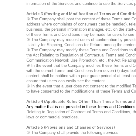
information of the Services and continue to use the Services
Article 3 (Posting and Modification of Terms and Conditi
①
The Company shall post the content of these Terms and Condi
address where complaints of consumers can be handled), tele
business, the personal information manager, etc. on the start-u
of these Terms and Conditions may be made for users to see 
②
The Company may request users of confirmation by providing
Liability for Shipping, Conditions for Return, among the conte
③
The Company may modify these Terms and Conditions to the e
the Act Relating to Regulation of Contractual Terms and Condit
Communication Network Use Promotion, etc., the Act Relating
④
In the event that the Company modifies these Terms and Condi
with the current Terms and Conditions from seven (7) days bef
content shall be notified with a prior grace period of at least no
ensure that users can easily see the content.
⑤
In the event that a user does not consent to the modified 
to have consented to the modifications of these Terms and Co
Article 4 (Applicable Rules Other Than These Terms and
Any matter that is not provided in these Terms and Conditions 
Relating to Regulation of Contractual Terms and Conditions, 
laws or commercial practices.
Article 5 (Provisions and Changes of Services)
①
The Company shall provide the following services: