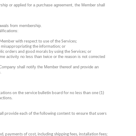
rship or applied for a purchase agreement, the Member shall
rawals from membership.
ifications:
 Member with respect to use of the Services;
r misappropriating the information; or
blic orders and good morals by using the Services; or
 activity no less than twice or the reason is not corrected
 Company shall notify the Member thereof and provide an
.
ations on the service bulletin board for no less than one (1)
actions.
l provide each of the following content to ensure that users
d, payments of cost, including shipping fees, installation fees;