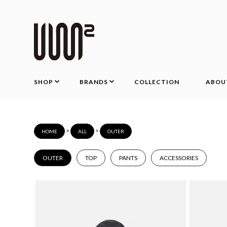
SHOP
BRANDS
COLLECTION
ABOU
>
>
HOME
ALL
OUTER
OUTER
TOP
PANTS
ACCESSORIES