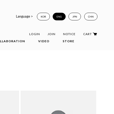
Language >
KOR
ENG
JPN
CHN
LOGIN
JOIN
NOTICE
CART
LLABORATION
VIDEO
STORE