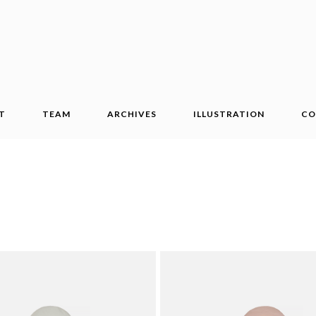
T
TEAM
ARCHIVES
ILLUSTRATION
CO