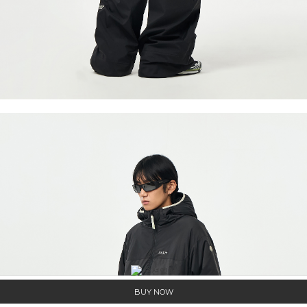
BUY NOW