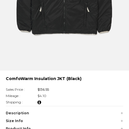
ComfoWarm Insulation JKT (Black)
Sales Price :
$136.55
Mileage :
$4.10
Shipping :
Description
Size Info
Product Info