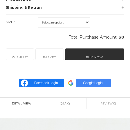
Shipping & Retrun
SIZE :
Total Purchase Amount:
$
0
WISHLIST
BASKET
BUY NOW
Facebook Login
Google Login
DETAIL VIEW
Q&A(0)
REVIEW(0)