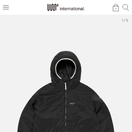
검
검
0
메
색
색
뉴
1
/
5