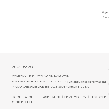
May,
Con
2023 USS2®
COMPANY USS2 CEO YOON JANG WON
BUSINESS REGISTRATION 106-11-37193
[Check business information]
MAIL-ORDER SALES LICENSE 2023-Seoul Yongsan-No.0877
ㅣ
ㅣ
ㅣ
ㅣ
HOME
ABOUT US
AGREEMENT
PRIVACY POLICY
CUSTOMER
CENTER ㅣ
HELP