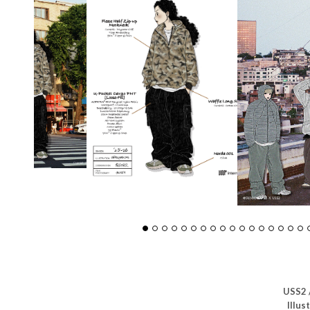
USS2 
Illus