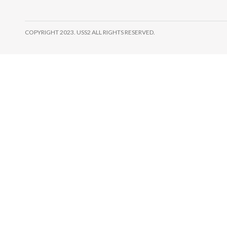
COPYRIGHT 2023. USS2 ALL RIGHTS RESERVED.