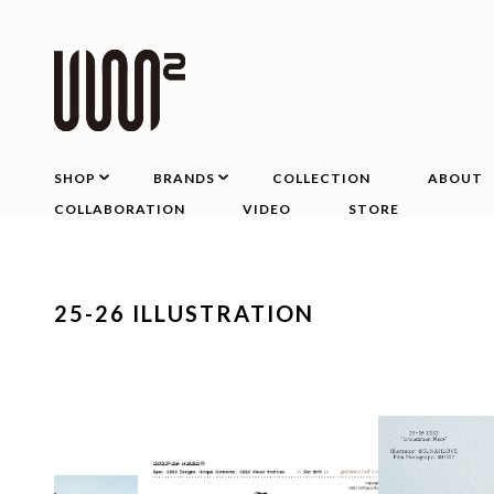
SHOP
BRANDS
COLLECTION
ABOUT
COLLABORATION
VIDEO
STORE
25-26 ILLUSTRATION